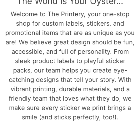
The World Is Your Oyster…
Welcome to The Printery, your one-stop
shop for custom labels, stickers, and
promotional items that are as unique as you
are! We believe great design should be fun,
accessible, and full of personality. From
sleek product labels to playful sticker
packs, our team helps you create eye-
catching designs that tell your story. With
vibrant printing, durable materials, and a
friendly team that loves what they do, we
make sure every sticker we print brings a
smile (and sticks perfectly, too!).