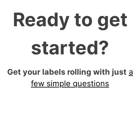
Ready to get
started?
Get your labels rolling with just
a
few simple questions