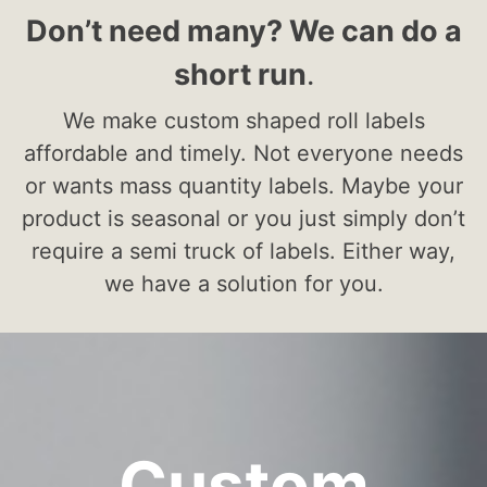
Don’t need many? We can do a
short run
.
We make custom shaped roll labels
affordable and timely. Not everyone needs
or wants mass quantity labels. Maybe your
product is seasonal or you just simply don’t
require a semi truck of labels. Either way,
we have a solution for you.
Custom