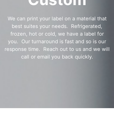
We can print your label on a material that
best suites your needs. Refrigerated,
frozen, hot or cold, we have a label for
you. Our turnaround is fast and so is our
response time. Reach out to us and we will
call or email you back quickly.