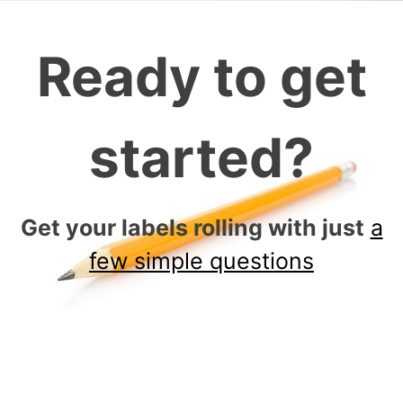
Ready to get
started?
Get your labels rolling with just
a
few simple questions