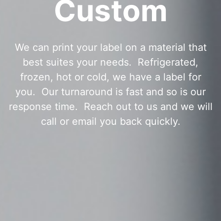
Custom
We can print your label on a material that
best suites your needs. Refrigerated,
frozen, hot or cold, we have a label for
you. Our turnaround is fast and so is our
response time. Reach out to us and we will
call or email you back quickly.