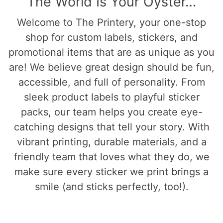
The World Is Your Oyster…
Welcome to The Printery, your one-stop
shop for custom labels, stickers, and
promotional items that are as unique as you
are! We believe great design should be fun,
accessible, and full of personality. From
sleek product labels to playful sticker
packs, our team helps you create eye-
catching designs that tell your story. With
vibrant printing, durable materials, and a
friendly team that loves what they do, we
make sure every sticker we print brings a
smile (and sticks perfectly, too!).