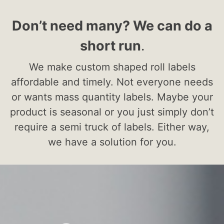
Don’t need many? We can do a
short run
.
We make custom shaped roll labels
affordable and timely. Not everyone needs
or wants mass quantity labels. Maybe your
product is seasonal or you just simply don’t
require a semi truck of labels. Either way,
we have a solution for you.