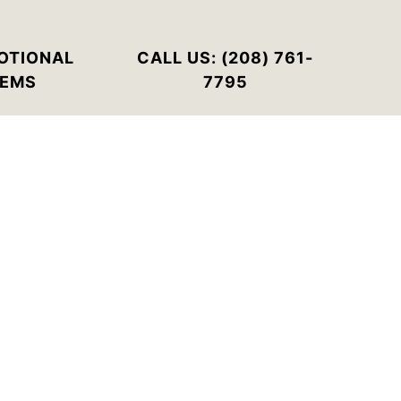
OTIONAL
CALL US: (208) 761-
TEMS
7795
rder quantities