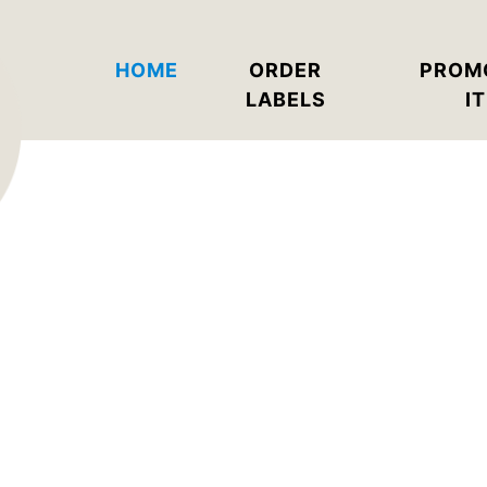
HOME
ORDER
PROM
LABELS
I
Why We Rock
r labels quickly and without minimum o