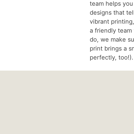
team helps you
designs that tel
vibrant printing
a friendly team
do, we make su
print brings a s
perfectly, too!).