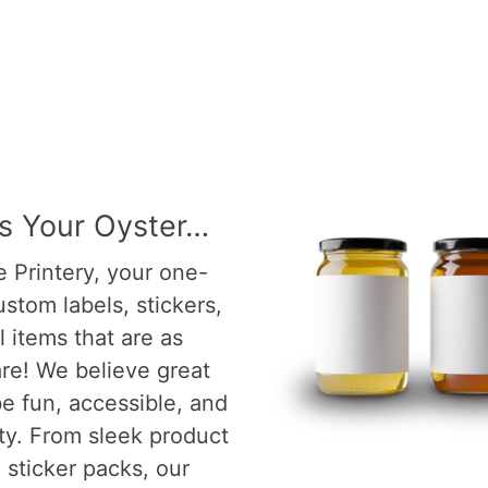
Is Your Oyster…
 Printery, your one-
ustom labels, stickers,
 items that are as
re! We believe great
e fun, accessible, and
ity. From sleek product
l sticker packs, our