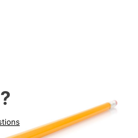
d?
stions