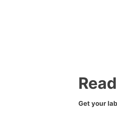
is fast and so 
Reach out to us
email you back 
Read
Get your lab