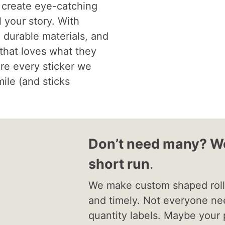
 create eye-catching
l your story. With
, durable materials, and
 that loves what they
re every sticker we
mile (and sticks
Don’t need many? We
short run
.
We make custom shaped roll 
and timely. Not everyone ne
quantity labels. Maybe your 