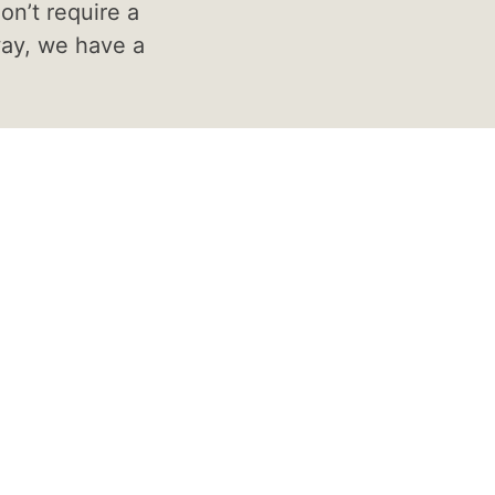
on’t require a
way, we have a