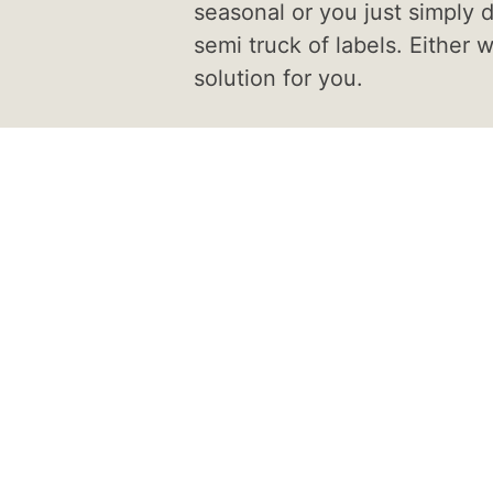
seasonal or you just simply d
semi truck of labels. Either 
solution for you.
tom
ur label on a material
s your needs.
rozen, hot or cold, we
r you. Our turnaround