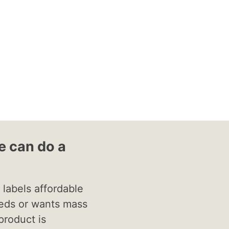
 can do a
labels affordable
eds or wants mass
product is