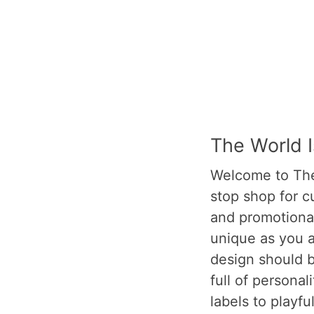
The World 
Welcome to The
stop shop for c
and promotional
unique as you a
design should b
full of personal
labels to playfu