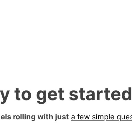
is our response time.
 and we will call or
quickly.
y to get starte
els rolling with just
a few simple que